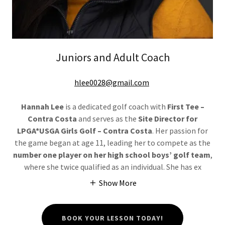
Juniors and Adult Coach
hlee0028@gmail.com
Hannah Lee
is a dedicated golf coach with
First Tee –
Contra Costa
and serves as the
Site Director for
LPGA*USGA Girls Golf – Contra Costa
. Her passion for
the game began at age 11, leading her to compete as the
number one player on her high school boys’ golf team
,
where she twice qualified as an individual. She has ex
Show More
BOOK YOUR LESSON TODAY!