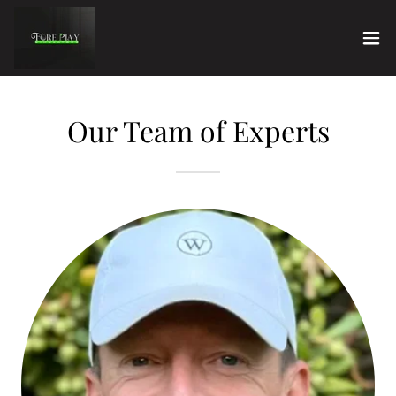
Our Team of Experts