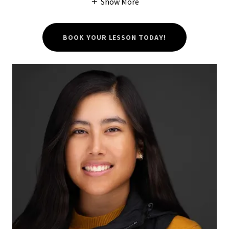
Show More
BOOK YOUR LESSON TODAY!