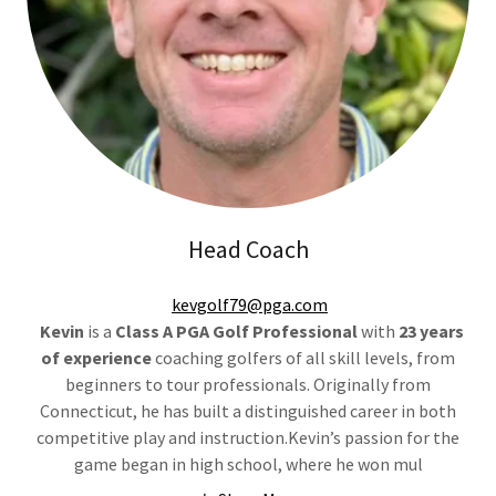
Head Coach
kevgolf79@pga.com
Kevin
is a
Class A PGA Golf Professional
with
23 years
of experience
coaching golfers of all skill levels, from
beginners to tour professionals. Originally from
Connecticut, he has built a distinguished career in both
competitive play and instruction.Kevin’s passion for the
game began in high school, where he won mul